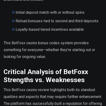
Initial deposit match with or without spins
Reload bonuses tied to second and third deposits
Loyalty-based tiered incentives available
This BetFoxx casino bonus codes system provides
something for everyone—whether they’re starting out or
looking for ongoing value.
Critical Analysis of BetFoxx
Strengths vs. Weaknesses
This BetFoxx casino review highlights both its standout
qualities and aspects that may require further enhancement.
The platform has successfully built a reputation for offering