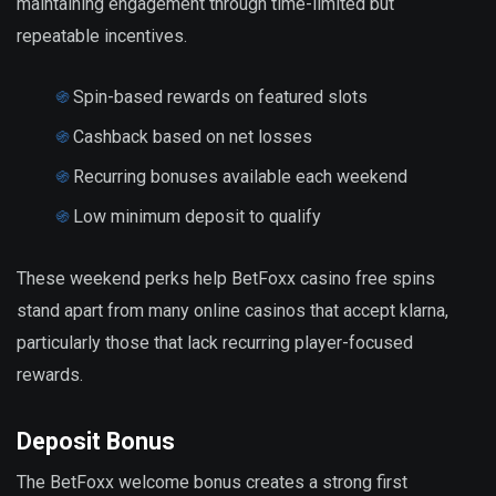
maintaining engagement through time-limited but
repeatable incentives.
Spin-based rewards on featured slots
Cashback based on net losses
Recurring bonuses available each weekend
Low minimum deposit to qualify
These weekend perks help BetFoxx casino free spins
stand apart from many online casinos that accept klarna,
particularly those that lack recurring player-focused
rewards.
Deposit Bonus
The BetFoxx welcome bonus creates a strong first