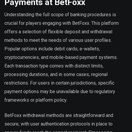
Payments at BetFoxx
Understanding the full scope of banking procedures is
crucial for players engaging with BetFoxx. This platform
offers a selection of flexible deposit and withdrawal
methods to meet the needs of various user profiles.
Popular options include debit cards, e-wallets,
cryptocurrencies, and mobile-based payment systems.
Each transaction type comes with distinct limits,
processing durations, and in some cases, regional
restrictions. For users in certain jurisdictions, specific
payment options may be unavailable due to regulatory
frameworks or platform policy.
BetFoxx withdrawal methods are straightforward and
secure, with user authentication protocols in place to