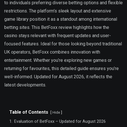
to individuals preferring diverse betting options and flexible
restrictions. The platform’s sleek layout and extensive
game library position it as a standout among international
betting sites. This BetFoxx review highlights how the
casino stays relevant with frequent updates and user-
focused features. Ideal for those looking beyond traditional
UK operators, BetFoxx combines innovation with
entertainment. Whether you’re exploring new games or
returning for favourites, this detailed guide ensures you’re
well-informed. Updated for August 2026, it reflects the
latest developments.
Table of Contents
Hide
1.
Evaluation of BetFoxx – Updated for August 2026