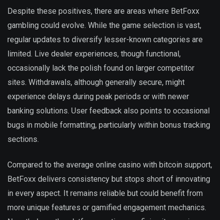
Despite these positives, there are areas where BetFoxx
gambling could evolve. While the game selection is vast,
regular updates to diversify lesser-known categories are
limited. Live dealer experiences, though functional,
occasionally lack the polish found on larger competitor
sites. Withdrawals, although generally secure, might
experience delays during peak periods or with newer
banking solutions. User feedback also points to occasional
bugs in mobile formatting, particularly within bonus tracking
sections.
Compared to the average online casino with bitcoin support,
BetFoxx delivers consistency but stops short of innovating
in every aspect. It remains reliable but could benefit from
more unique features or gamified engagement mechanics.