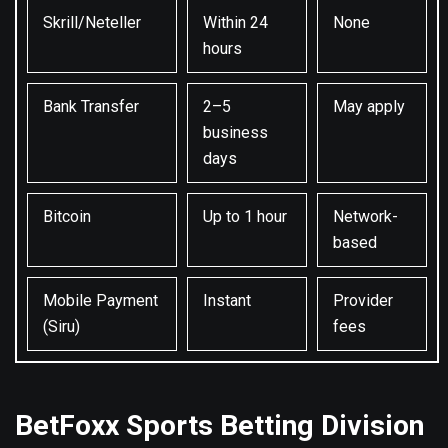
Skrill/Neteller
Within 24
None
hours
Bank Transfer
2–5
May apply
business
days
Bitcoin
Up to 1 hour
Network-
based
Mobile Payment
Instant
Provider
(Siru)
fees
BetFoxx Sports Betting Division