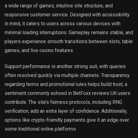
a wide range of games, intuitive site structure, and
responsive customer service. Designed with accessibility
in mind, it caters to users across various devices with
minimal loading interruptions. Gameplay remains stable, and
players experience smooth transitions between slots, table
games, and live casino features.
Support performance is another strong suit, with queries
often resolved quickly via multiple channels. Transparency
regarding terms and promotional rules helps build trust, a
sentiment commonly echoed in BetFoxx reviews UK users
contribute. The site’s fairness protocols, including RNG
verification, add an extra layer of confidence. Additionally,
options like crypto-friendly payments give it an edge over
some traditional online platforms.