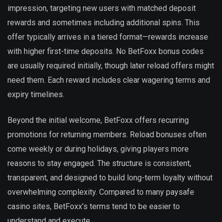
impression, targeting new users with matched deposit
rewards and sometimes including additional spins. This
offer typically arrives in a tiered format—rewards increase
with higher first-time deposits. No BetFoxx bonus codes
are usually required initially, though later reload offers might
need them. Each reward includes clear wagering terms and
expiry timelines.
Beyond the initial welcome, BetFoxx offers recurring
promotions for returning members. Reload bonuses often
come weekly or during holidays, giving players more
reasons to stay engaged. The structure is consistent,
transparent, and designed to build long-term loyalty without
overwhelming complexity. Compared to many paysafe
casino sites, BetFoxx’s terms tend to be easier to
understand and execute.