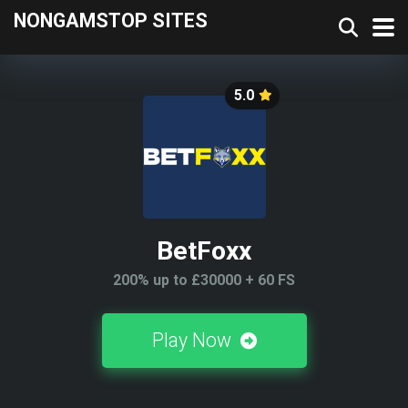
NONGAMSTOP SITES
5.0
BetFoxx
200% up to £30000 + 60 FS
Play Now