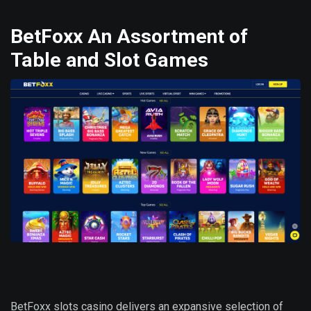
BetFoxx An Assortment of
Table and Slot Games
BetFoxx slots casino delivers an expansive selection of