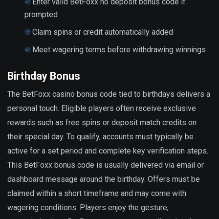
Enter valid BetFoxx no deposit bonus code if
prompted
Claim spins or credit automatically added
Meet wagering terms before withdrawing winnings
Birthday Bonus
The BetFoxx casino bonus code tied to birthdays delivers a
personal touch. Eligible players often receive exclusive
rewards such as free spins or deposit match credits on
their special day. To qualify, accounts must typically be
active for a set period and complete key verification steps.
This BetFoxx bonus code is usually delivered via email or
dashboard message around the birthday. Offers must be
claimed within a short timeframe and may come with
wagering conditions. Players enjoy the gesture,