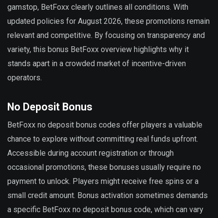
gamstop, BetFoxx clearly outlines all conditions. With
updated policies for August 2026, these promotions remain
relevant and competitive. By focusing on transparency and
variety, this bonus BetFoxx overview highlights why it
stands apart in a crowded market of incentive-driven
operators.
No Deposit Bonus
BetFoxx no deposit bonus codes offer players a valuable
chance to explore without committing real funds upfront.
Accessible during account registration or through
occasional promotions, these bonuses usually require no
payment to unlock. Players might receive free spins or a
small credit amount. Bonus activation sometimes demands
a specific BetFoxx no deposit bonus code, which can vary