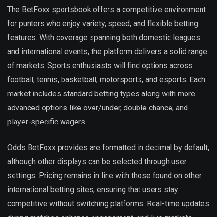
The BetFoxx sportsbook offers a competitive environment
for punters who enjoy variety, speed, and flexible betting
features. With coverage spanning both domestic leagues
and international events, the platform delivers a solid range
of markets. Sports enthusiasts will find options across
football, tennis, basketball, motorsports, and esports. Each
market includes standard betting types along with more
advanced options like over/under, double chance, and
player-specific wagers.
Odds BetFoxx provides are formatted in decimal by default,
although other displays can be selected through user
settings. Pricing remains in line with those found on other
international betting sites, ensuring that users stay
competitive without switching platforms. Real-time updates