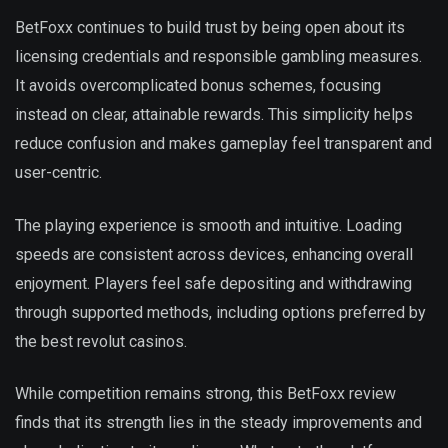
BetFoxx continues to build trust by being open about its
licensing credentials and responsible gambling measures.
It avoids overcomplicated bonus schemes, focusing
instead on clear, attainable rewards. This simplicity helps
reduce confusion and makes gameplay feel transparent and
user-centric.
The playing experience is smooth and intuitive. Loading
speeds are consistent across devices, enhancing overall
enjoyment. Players feel safe depositing and withdrawing
through supported methods, including options preferred by
the best revolut casinos.
While competition remains strong, this BetFoxx review
finds that its strength lies in the steady improvements and