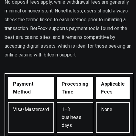
No deposit fees apply, while withdrawal fees are generally
minimal or nonexistent. Nonetheless, users should always
check the terms linked to each method prior to initiating a
transaction. BetFoxx supports payment tools found on the
best siru casino sites, and it remains competitive by
accepting digital assets, which is ideal for those seeking an
online casino with bitcoin support.
Payment
Processing
Applicable
Method
Time
Fees
Visa/Mastercard
1–3
None
business
days