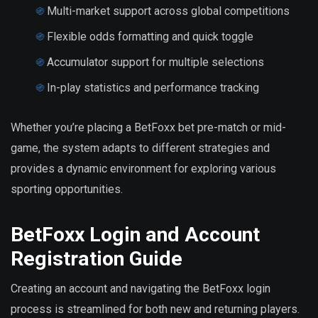
Multi-market support across global competitions
Flexible odds formatting and quick toggle
Accumulator support for multiple selections
In-play statistics and performance tracking
Whether you’re placing a BetFoxx bet pre-match or mid-
game, the system adapts to different strategies and
provides a dynamic environment for exploring various
sporting opportunities.
BetFoxx Login and Account
Registration Guide
Creating an account and navigating the BetFoxx login
process is streamlined for both new and returning players.