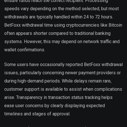
ensure funds reach the correct recipient. Processing
speeds vary depending on the method selected, but most
withdrawals are typically handled within 24 to 72 hours.
BetFoxx withdrawal time using cryptocurrencies like Bitcoin
often appears shorter compared to traditional banking
systems. However, this may depend on network traffic and
wallet confirmations.
Some users have occasionally reported BetFoxx withdrawal
issues, particularly concerning newer payment providers or
during high-demand periods. While delays remain rare,
customer support is available to assist when complications
arise. Transparency in transaction status tracking helps
ease user concerns by clearly displaying expected
timelines and stages of approval.