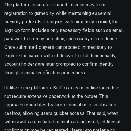
The platform ensures a smooth user journey from
registration to gameplay, while maintaining essential
security protocols. Designed with simplicity in mind, the
sign-up form includes only necessary fields such as email,
password, currency selection, and country of residence.
Once submitted, players can proceed immediately to
explore the casino without delays. For full functionality,
account holders are later prompted to confirm identity
through minimal verification procedures.
Unlike some platforms, BetFoxx casino online login does
not require extensive paperwork at the outset. This
approach resembles features seen at no id verification
casinos, allowing users quicker access. That said, when
withdrawals are initiated or limits are adjusted, additional
confirmation may be requested. Users who prefer a no