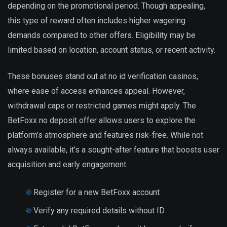
depending on the promotional period. Though appealing,
this type of reward often includes higher wagering
demands compared to other offers. Eligibility may be
limited based on location, account status, or recent activity.
These bonuses stand out at no id verification casinos,
where ease of access enhances appeal. However,
withdrawal caps or restricted games might apply. The
BetFoxx no deposit offer allows users to explore the
platform’s atmosphere and features risk-free. While not
always available, it’s a sought-after feature that boosts user
acquisition and early engagement.
Register for a new BetFoxx account
Verify any required details without ID