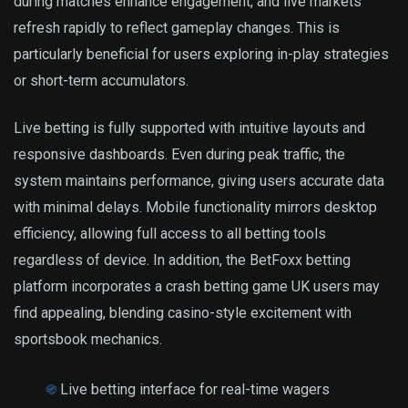
during matches enhance engagement, and live markets
refresh rapidly to reflect gameplay changes. This is
particularly beneficial for users exploring in-play strategies
or short-term accumulators.
Live betting is fully supported with intuitive layouts and
responsive dashboards. Even during peak traffic, the
system maintains performance, giving users accurate data
with minimal delays. Mobile functionality mirrors desktop
efficiency, allowing full access to all betting tools
regardless of device. In addition, the BetFoxx betting
platform incorporates a crash betting game UK users may
find appealing, blending casino-style excitement with
sportsbook mechanics.
Live betting interface for real-time wagers