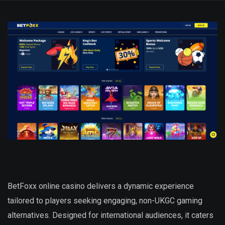
BetFoxx online casino delivers a dynamic experience
tailored to players seeking engaging, non-UKGC gaming
alternatives. Designed for international audiences, it caters