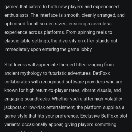
games that caters to both new players and experienced
enthusiasts. The interface is smooth, cleanly arranged, and
optimised for all screen sizes, ensuring a seamless
experience across platforms. From spinning reels to
classic table settings, the diversity on offer stands out
immediately upon entering the game lobby.
Slot lovers will appreciate themed titles ranging from
ancient mythology to futuristic adventures. BetFoxx
collaborates with recognised software providers who are
known for high return-to-player rates, vibrant visuals, and
engaging soundtracks. Whether you’re after high-volatility
jackpots or low-risk entertainment, the platform supplies a
game style that fits your preference. Exclusive BetFoxx slot
variants occasionally appear, giving players something