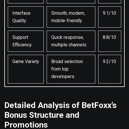
Interface
Smooth, modern,
9.1/10
Quality
mobile-friendly
Support
Quick response,
8.8/10
Efficiency
multiple channels
Game Variety
Broad selection
9.2/10
from top
developers
Detailed Analysis of BetFoxx’s
Bonus Structure and
Promotions