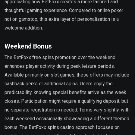
appreciating how BetFoxx creates a more tailored and
thoughtful gaming experience. Compared to online poker
not on gamstop, this extra layer of personalisation is a
welcome addition.
Weekend Bonus
The BetFoxx free spins promotion over the weekend
enhances player activity during peak leisure periods.
Available primarily on slot games, these offers may include
cashback perks or additional spins. Users enjoy the
predictability, knowing special benefits arrive as the week
closes. Participation might require a qualifying deposit, but
no separate registration is needed. Terms vary slightly, with
each weekend occasionally showcasing a different themed
bonus. The BetFoxx spins casino approach focuses on