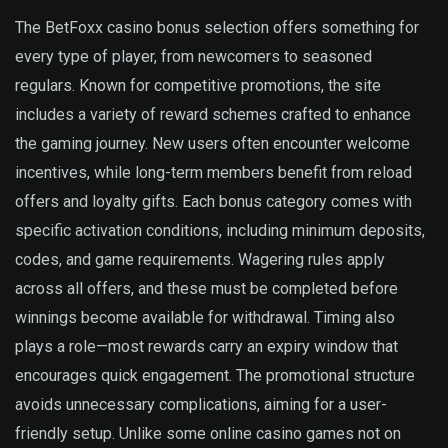
The BetFoxx casino bonus selection offers something for
every type of player, from newcomers to seasoned
regulars. Known for competitive promotions, the site
includes a variety of reward schemes crafted to enhance
the gaming journey. New users often encounter welcome
incentives, while long-term members benefit from reload
offers and loyalty gifts. Each bonus category comes with
specific activation conditions, including minimum deposits,
codes, and game requirements. Wagering rules apply
across all offers, and these must be completed before
winnings become available for withdrawal. Timing also
plays a role—most rewards carry an expiry window that
encourages quick engagement. The promotional structure
avoids unnecessary complications, aiming for a user-
friendly setup. Unlike some online casino games not on