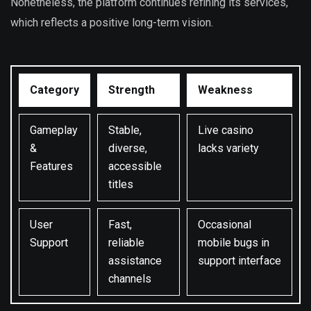
Nonetheless, the platform continues refining its services,
which reflects a positive long-term vision.
Category
Strength
Weakness
Gameplay
Stable,
Live casino
&
diverse,
lacks variety
Features
accessible
titles
User
Fast,
Occasional
Support
reliable
mobile bugs in
assistance
support interface
channels