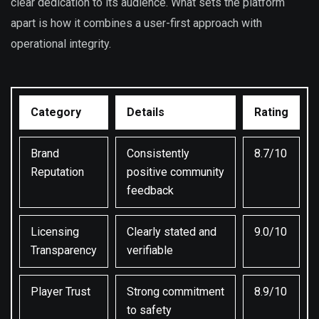
clear dedication to its audience. What sets the platform
apart is how it combines a user-first approach with
operational integrity.
Category
Details
Rating
Brand
Consistently
8.7/10
Reputation
positive community
feedback
Licensing
Clearly stated and
9.0/10
Transparency
verifiable
Player Trust
Strong commitment
8.9/10
to safety