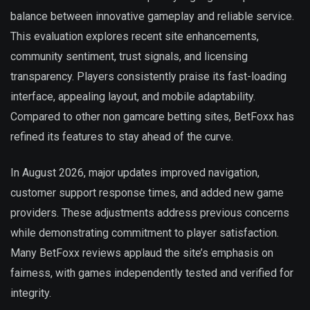
balance between innovative gameplay and reliable service.
This evaluation explores recent site enhancements,
community sentiment, trust signals, and licensing
transparency. Players consistently praise its fast-loading
interface, appealing layout, and mobile adaptability.
Compared to other non gamcare betting sites, BetFoxx has
refined its features to stay ahead of the curve.
In August 2026, major updates improved navigation,
customer support response times, and added new game
providers. These adjustments address previous concerns
while demonstrating commitment to player satisfaction.
Many BetFoxx reviews applaud the site’s emphasis on
fairness, with games independently tested and verified for
integrity.