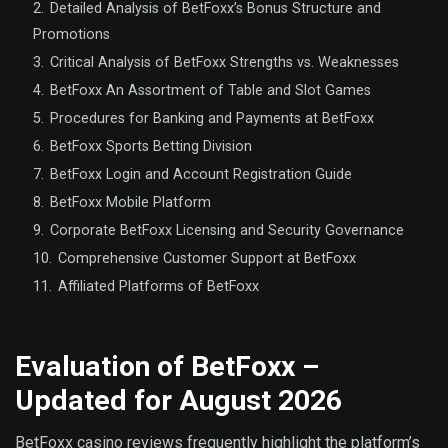
2.
Detailed Analysis of BetFoxx’s Bonus Structure and
Promotions
3.
Critical Analysis of BetFoxx Strengths vs. Weaknesses
4.
BetFoxx An Assortment of Table and Slot Games
5.
Procedures for Banking and Payments at BetFoxx
6.
BetFoxx Sports Betting Division
7.
BetFoxx Login and Account Registration Guide
8.
BetFoxx Mobile Platform
9.
Corporate BetFoxx Licensing and Security Governance
10.
Comprehensive Customer Support at BetFoxx
11.
Affiliated Platforms of BetFoxx
Evaluation of BetFoxx –
Updated for August 2026
BetFoxx casino reviews frequently highlight the platform’s