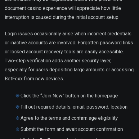
document casino experience will appreciate how little
interruption is caused during the initial account setup.
Login issues occasionally arise when incorrect credentials
or inactive accounts are involved. Forgotten password links
or locked account recovery tools are easily accessible.
Two-step verification adds another security layer,
especially for users depositing large amounts or accessing
BetFoxx from new devices.
Click the “Join Now” button on the homepage
Fill out required details: email, password, location
Agree to the terms and confirm age eligibility
Submit the form and await account confirmation