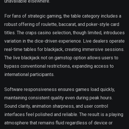
unavailable elsewhere.
For fans of strategic gaming, the table category includes a
robust offering of roulette, baccarat, and poker-style card
titles. The craps casino selection, though limited, introduces
variation in the dice-driven experience. Live dealers operate
real-time tables for blackjack, creating immersive sessions.
The live blackjack not on gamstop option allows users to
bypass conventional restrictions, expanding access to
international participants.
Software responsiveness ensures games load quickly,
maintaining consistent quality even during peak hours.
Sound clarity, animation sharpness, and user control
interfaces feel polished and reliable. The result is a playing
atmosphere that remains fluid regardless of device or