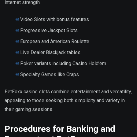
internet strength.
Video Slots with bonus features
Progressive Jackpot Slots
European and American Roulette
Live Dealer Blackjack tables
Poker variants including Casino Hold’em
Specialty Games like Craps
BetFoxx casino slots combine entertainment and versatility,
appealing to those seeking both simplicity and variety in
their gaming sessions.
Procedures for Banking and