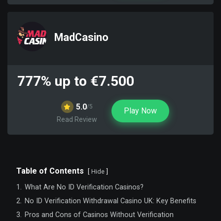
MadCasino
777% up to €7.500
5.0
/5
Play Now
Read Review
Table of Contents
Hide
1.
What Are No ID Verification Casinos?
2.
No ID Verification Withdrawal Casino UK: Key Benefits
3.
Pros and Cons of Casinos Without Verification