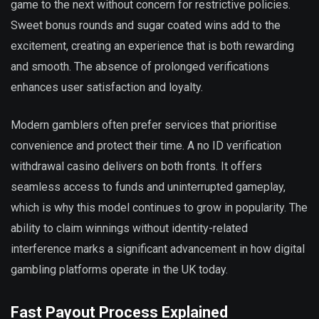
game to the next without concern for restrictive policies.
Sweet bonus rounds and sugar coated wins add to the
excitement, creating an experience that is both rewarding
and smooth. The absence of prolonged verifications
enhances user satisfaction and loyalty.
Modern gamblers often prefer services that prioritise
convenience and protect their time. A no ID verification
withdrawal casino delivers on both fronts. It offers
seamless access to funds and uninterrupted gameplay,
which is why this model continues to grow in popularity. The
ability to claim winnings without identity-related
interference marks a significant advancement in how digital
gambling platforms operate in the UK today.
Fast Payout Process Explained