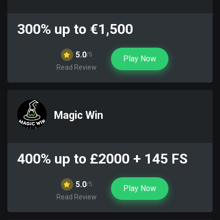
300% up to €1,500
5.0
/5
Play Now
Read Review
Magic Win
400% up to £2000 + 145 FS
5.0
/5
Play Now
Read Review