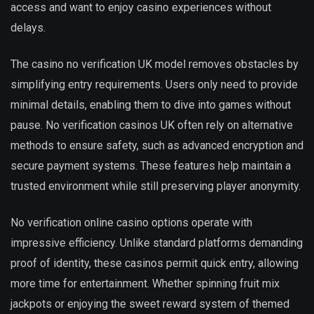
access and want to enjoy casino experiences without
delays.
The casino no verification UK model removes obstacles by
simplifying entry requirements. Users only need to provide
minimal details, enabling them to dive into games without
pause. No verification casinos UK often rely on alternative
methods to ensure safety, such as advanced encryption and
secure payment systems. These features help maintain a
trusted environment while still preserving player anonymity.
No verification online casino options operate with
impressive efficiency. Unlike standard platforms demanding
proof of identity, these casinos permit quick entry, allowing
more time for entertainment. Whether spinning fruit mix
jackpots or enjoying the sweet reward system of themed