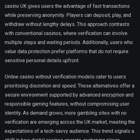
casino UK gives users the advantage of fast transactions
while preserving anonymity. Players can deposit, play, and
withdraw without lengthy delays. This approach contrasts
with conventional casinos, where verification can involve
multiple steps and waiting periods. Additionally, users who
value data protection prefer platforms that do not require
sensitive personal details upfront.
Online casino without verification models cater to users
prioritising discretion and speed. These alternatives offer a
secure environment supported by advanced encryption and
responsible gaming features, without compromising user
identity. As demand grows, more gambling sites with no
verification are emerging across the UK market, meeting the
expectations of a tech-savvy audience. This trend signals a