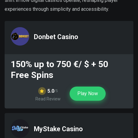
shift in how digital casinos operate, reshaping player
experiences through simplicity and accessibility.
Donbet Casino
150% up to 750 €/ $ + 50
Free Spins
5.0
/5
Play Now
Read Review
MyStake Casino