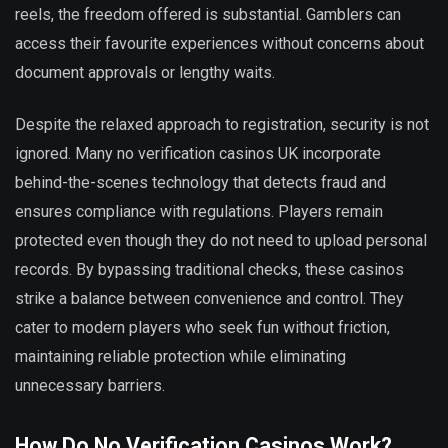
reels, the freedom offered is substantial. Gamblers can
access their favourite experiences without concerns about
document approvals or lengthy waits.
Despite the relaxed approach to registration, security is not
ignored. Many no verification casinos UK incorporate
behind-the-scenes technology that detects fraud and
ensures compliance with regulations. Players remain
protected even though they do not need to upload personal
records. By bypassing traditional checks, these casinos
strike a balance between convenience and control. They
cater to modern players who seek fun without friction,
maintaining reliable protection while eliminating
unnecessary barriers.
How Do No Verification Casinos Work?