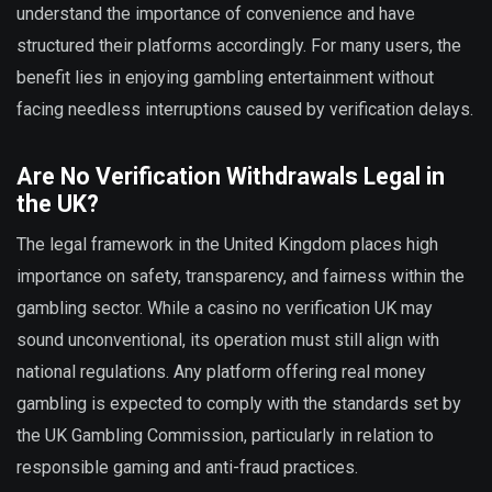
understand the importance of convenience and have
structured their platforms accordingly. For many users, the
benefit lies in enjoying gambling entertainment without
facing needless interruptions caused by verification delays.
Are No Verification Withdrawals Legal in
the UK?
The legal framework in the United Kingdom places high
importance on safety, transparency, and fairness within the
gambling sector. While a casino no verification UK may
sound unconventional, its operation must still align with
national regulations. Any platform offering real money
gambling is expected to comply with the standards set by
the UK Gambling Commission, particularly in relation to
responsible gaming and anti-fraud practices.