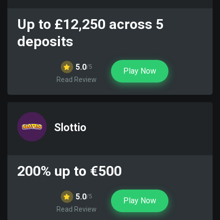
Up to £12,250 across 5
deposits
5.0
/5
Play Now
Read Review
Slottio
200% up to €500
5.0
/5
Play Now
Read Review