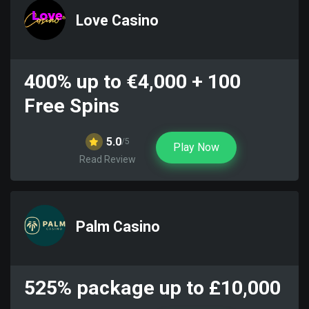
Love Casino
400% up to €4,000 + 100
Free Spins
5.0
/5
Play Now
Read Review
Palm Casino
525% package up to £10,000