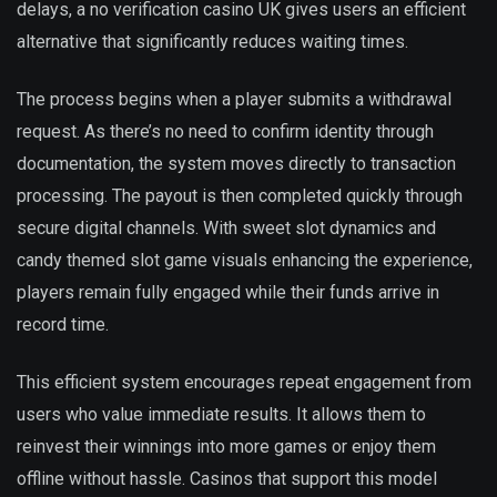
delays, a no verification casino UK gives users an efficient
alternative that significantly reduces waiting times.
The process begins when a player submits a withdrawal
request. As there’s no need to confirm identity through
documentation, the system moves directly to transaction
processing. The payout is then completed quickly through
secure digital channels. With sweet slot dynamics and
candy themed slot game visuals enhancing the experience,
players remain fully engaged while their funds arrive in
record time.
This efficient system encourages repeat engagement from
users who value immediate results. It allows them to
reinvest their winnings into more games or enjoy them
offline without hassle. Casinos that support this model