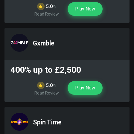
5.0
/5
Play Now
Read Review
Gxmble
400% up to £2,500
5.0
/5
Play Now
Read Review
Spin Time