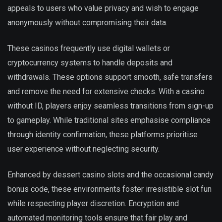
appeals to users who value privacy and wish to engage
anonymously without compromising their data.
These casinos frequently use digital wallets or
cryptocurrency systems to handle deposits and
withdrawals. These options support smooth, safe transfers
and remove the need for extensive checks. With a casino
without ID, players enjoy seamless transitions from sign-up
to gameplay. While traditional sites emphasise compliance
through identity confirmation, these platforms prioritise
user experience without neglecting security.
Enhanced by dessert casino slots and the occasional candy
bonus code, these environments foster irresistible slot fun
while respecting player discretion. Encryption and
automated monitoring tools ensure that fair play and