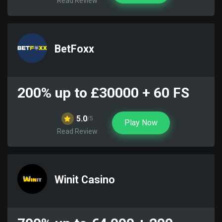
Read Review
BetFoxx
200% up to £30000 + 60 FS
5.0
/5
Play Now
Read Review
Winit Casino