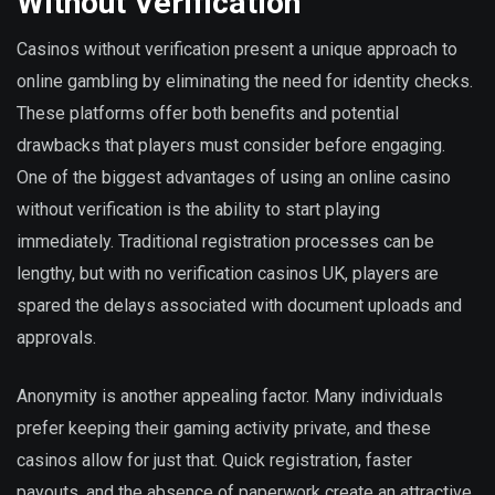
Without Verification
Casinos without verification present a unique approach to
online gambling by eliminating the need for identity checks.
These platforms offer both benefits and potential
drawbacks that players must consider before engaging.
One of the biggest advantages of using an online casino
without verification is the ability to start playing
immediately. Traditional registration processes can be
lengthy, but with no verification casinos UK, players are
spared the delays associated with document uploads and
approvals.
Anonymity is another appealing factor. Many individuals
prefer keeping their gaming activity private, and these
casinos allow for just that. Quick registration, faster
payouts, and the absence of paperwork create an attractive