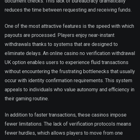
document checks. This lack of bureaucracy dramatically
reduces the time between requesting and receiving funds.
One of the most attractive features is the speed with which
payouts are processed. Players enjoy near-instant
withdrawals thanks to systems that are designed to
eliminate delays. An online casino no verification withdrawal
UK option enables users to experience fluid transactions
without encountering the frustrating bottlenecks that usually
occur with identity confirmation requirements. This system
appeals to individuals who value autonomy and efficiency in
their gaming routine.
In addition to faster transactions, these casinos impose
fewer limitations. The lack of verification protocols means
fewer hurdles, which allows players to move from one