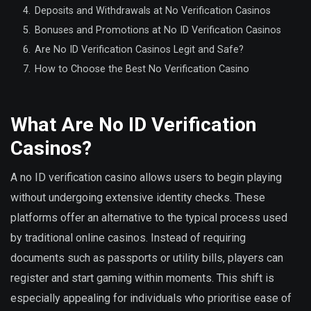
4.
Deposits and Withdrawals at No Verification Casinos
5.
Bonuses and Promotions at No ID Verification Casinos
6.
Are No ID Verification Casinos Legit and Safe?
7.
How to Choose the Best No Verification Casino
What Are No ID Verification
Casinos?
A no ID verification casino allows users to begin playing
without undergoing extensive identity checks. These
platforms offer an alternative to the typical process used
by traditional online casinos. Instead of requiring
documents such as passports or utility bills, players can
register and start gaming within moments. This shift is
especially appealing for individuals who prioritise ease of