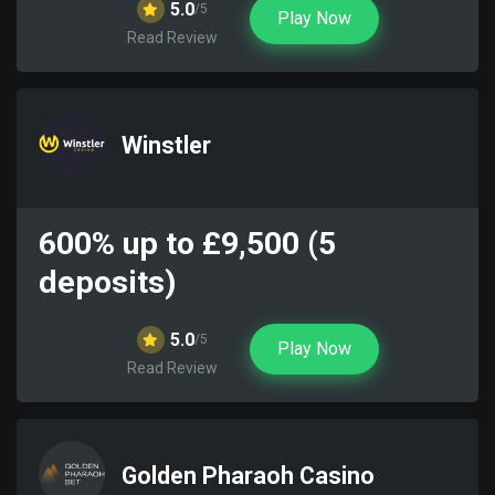
5.0
/5
Play Now
Read Review
Winstler
600% up to £9,500 (5
deposits)
5.0
/5
Play Now
Read Review
Golden Pharaoh Casino