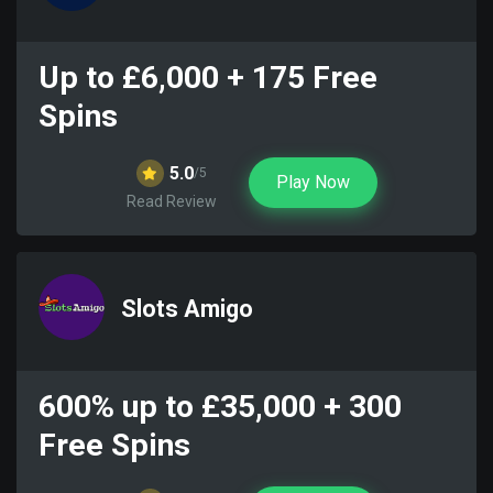
Up to £6,000 + 175 Free
Spins
5.0
/5
Play Now
Read Review
Slots Amigo
600% up to £35,000 + 300
Free Spins