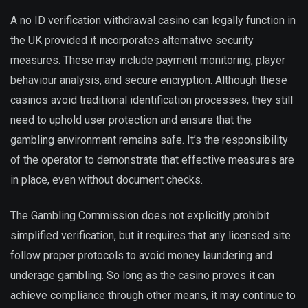
A no ID verification withdrawal casino can legally function in
the UK provided it incorporates alternative security
measures. These may include payment monitoring, player
behaviour analysis, and secure encryption. Although these
casinos avoid traditional identification processes, they still
need to uphold user protection and ensure that the
gambling environment remains safe. It’s the responsibility
of the operator to demonstrate that effective measures are
in place, even without document checks.
The Gambling Commission does not explicitly prohibit
simplified verification, but it requires that any licensed site
follow proper protocols to avoid money laundering and
underage gambling. So long as the casino proves it can
achieve compliance through other means, it may continue to