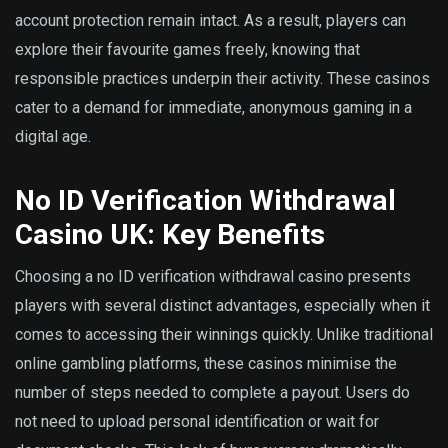
account protection remain intact. As a result, players can
explore their favourite games freely, knowing that
responsible practices underpin their activity. These casinos
cater to a demand for immediate, anonymous gaming in a
digital age.
No ID Verification Withdrawal
Casino UK: Key Benefits
Choosing a no ID verification withdrawal casino presents
players with several distinct advantages, especially when it
comes to accessing their winnings quickly. Unlike traditional
online gambling platforms, these casinos minimise the
number of steps needed to complete a payout. Users do
not need to upload personal identification or wait for