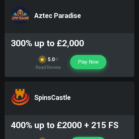
Aztec Paradise
300% up to £2,000
5.0
/5
Play Now
Read Review
SpinsCastle
400% up to £2000 + 215 FS