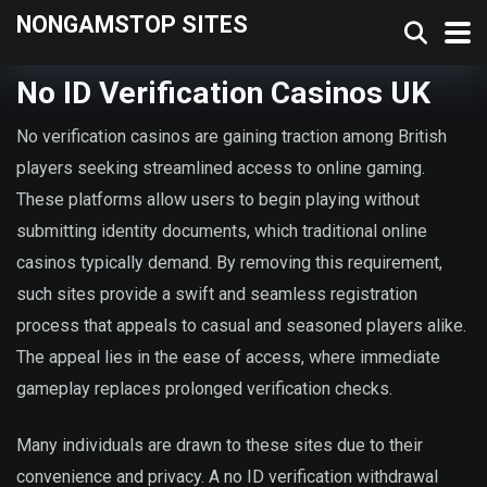
NONGAMSTOP SITES
No ID Verification Casinos UK
No verification casinos are gaining traction among British
players seeking streamlined access to online gaming.
These platforms allow users to begin playing without
submitting identity documents, which traditional online
casinos typically demand. By removing this requirement,
such sites provide a swift and seamless registration
process that appeals to casual and seasoned players alike.
The appeal lies in the ease of access, where immediate
gameplay replaces prolonged verification checks.
Many individuals are drawn to these sites due to their
convenience and privacy. A no ID verification withdrawal