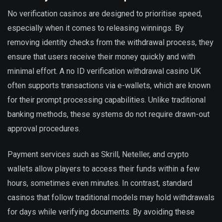
No verification casinos are designed to prioritise speed,
especially when it comes to releasing winnings. By
removing identity checks from the withdrawal process, they
ensure that users receive their money quickly and with
minimal effort. A no ID verification withdrawal casino UK
often supports transactions via e-wallets, which are known
for their prompt processing capabilities. Unlike traditional
banking methods, these systems do not require drawn-out
approval procedures.
Payment services such as Skrill, Neteller, and crypto
wallets allow players to access their funds within a few
hours, sometimes even minutes. In contrast, standard
casinos that follow traditional models may hold withdrawals
for days while verifying documents. By avoiding these