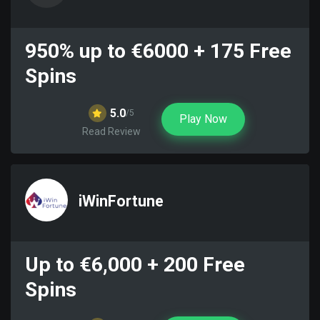
950% up to €6000 + 175 Free
Spins
5.0
/5
Play Now
Read Review
iWinFortune
Up to €6,000 + 200 Free
Spins