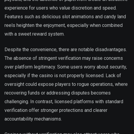
experience for users who value discretion and speed.
Features such as delicious slot animations and candy land
reels heighten the enjoyment, especially when combined
with a sweet reward system.
Despite the convenience, there are notable disadvantages.
The absence of stringent verification may raise concerns
over platform legitimacy. Some users worry about security,
especially if the casino is not properly licensed. Lack of
oversight could expose players to rogue operations, where
recovering funds or addressing disputes becomes
challenging. In contrast, licensed platforms with standard
verification offer stronger protections and clearer
accountability mechanisms.