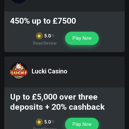
450% up to £7500
5.0
/5
Play Now
Read Review
Lucki Casino
Up to £5,000 over three
deposits + 20% cashback
5.0
/5
Play Now