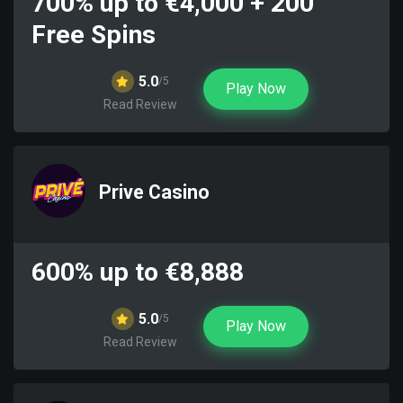
700% up to €4,000 + 200
Free Spins
5.0
/5
Play Now
Read Review
Prive Casino
600% up to €8,888
5.0
/5
Play Now
Read Review