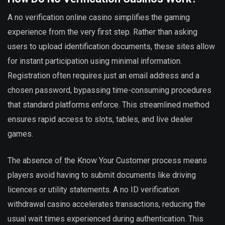
A no verification online casino simplifies the gaming
experience from the very first step. Rather than asking
users to upload identification documents, these sites allow
for instant participation using minimal information.
Registration often requires just an email address and a
chosen password, bypassing time-consuming procedures
that standard platforms enforce. This streamlined method
ensures rapid access to slots, tables, and live dealer
games.
The absence of the Know Your Customer process means
players avoid having to submit documents like driving
licences or utility statements. A no ID verification
withdrawal casino accelerates transactions, reducing the
usual wait times experienced during authentication. This