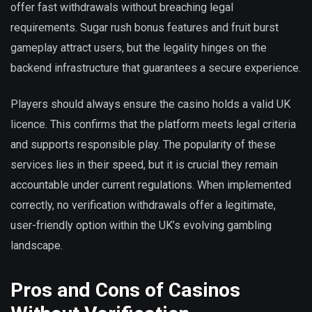
offer fast withdrawals without breaching legal
requirements. Sugar rush bonus features and fruit burst
gameplay attract users, but the legality hinges on the
backend infrastructure that guarantees a secure experience.
Players should always ensure the casino holds a valid UK
licence. This confirms that the platform meets legal criteria
and supports responsible play. The popularity of these
services lies in their speed, but it is crucial they remain
accountable under current regulations. When implemented
correctly, no verification withdrawals offer a legitimate,
user-friendly option within the UK’s evolving gambling
landscape.
Pros and Cons of Casinos