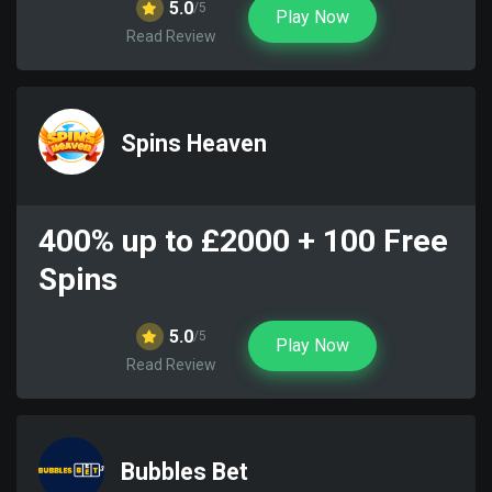
5.0
/5
Play Now
Read Review
Spins Heaven
400% up to £2000 + 100 Free
Spins
5.0
/5
Play Now
Read Review
Bubbles Bet