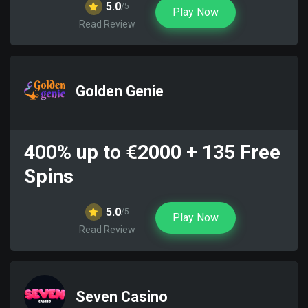
5.0
/5
Play Now
Read Review
Golden Genie
400% up to €2000 + 135 Free
Spins
5.0
/5
Play Now
Read Review
Seven Casino