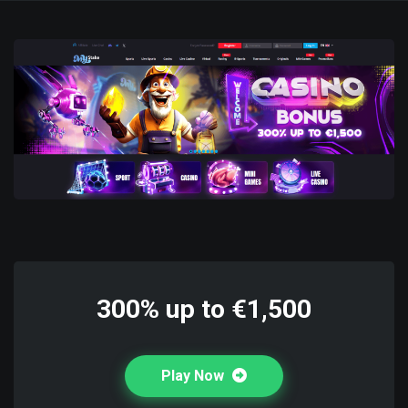
300% up to €1,500
Play Now