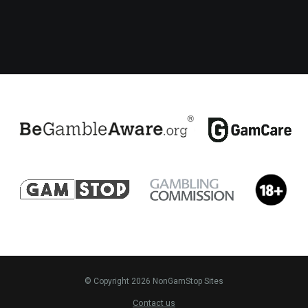
© Copyright 2026
NonGamStop Sites
Contact us