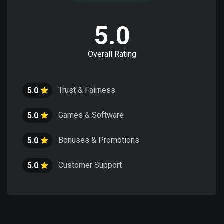
5.0
Overall Rating
Trust & Fairness
5.0
Games & Software
5.0
Bonuses & Promotions
5.0
Customer Support
5.0