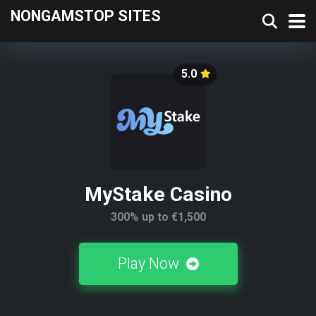
NONGAMSTOP SITES
5.0
MyStake Casino
300% up to €1,500
Play Now