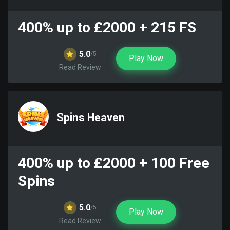
400% up to £2000 + 215 FS
5.0
/5
Play Now
Read Review
Spins Heaven
400% up to £2000 + 100 Free
Spins
5.0
/5
Play Now
Read Review