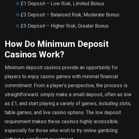
£1 Deposit – Low Risk, Limited Bonus
£3 Deposit – Balanced Risk, Moderate Bonus
£5 Deposit – Higher Risk, Greater Bonus
How Do Minimum Deposit
Casinos Work?
Minimum deposit casinos provide an opportunity for
players to enjoy casino games with minimal financial
commitment. From a player’s perspective, the process is
straightforward: simply make a small deposit, often as low
as £1, and start playing a variety of games, including slots,
table games, and live casino options. The low deposit
requirement makes these casinos highly accessible,
especially for those who wish to try online gambling