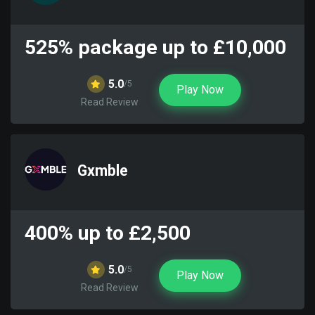
525% package up to £10,000
5.0
/5
Play Now
Read Review
Gxmble
400% up to £2,500
5.0
/5
Play Now
Read Review