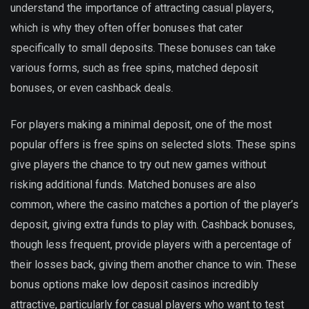
understand the importance of attracting casual players,
which is why they often offer bonuses that cater
specifically to small deposits. These bonuses can take
various forms, such as free spins, matched deposit
bonuses, or even cashback deals.
For players making a minimal deposit, one of the most
popular offers is free spins on selected slots. These spins
give players the chance to try out new games without
risking additional funds. Matched bonuses are also
common, where the casino matches a portion of the player’s
deposit, giving extra funds to play with. Cashback bonuses,
though less frequent, provide players with a percentage of
their losses back, giving them another chance to win. These
bonus options make low deposit casinos incredibly
attractive, particularly for casual players who want to test