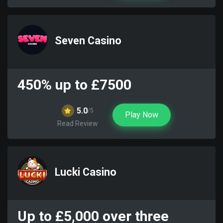
Seven Casino
450% up to £7500
5.0
/5
Play Now
Read Review
Lucki Casino
Up to £5,000 over three