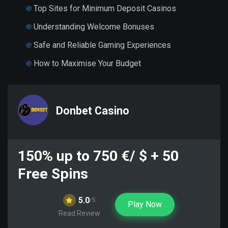
Top Sites for Minimum Deposit Casinos
Understanding Welcome Bonuses
Safe and Reliable Gaming Experiences
How to Maximise Your Budget
Donbet Casino
150% up to 750 €/ $ + 50
Free Spins
5.0
/5
Play Now
Read Review