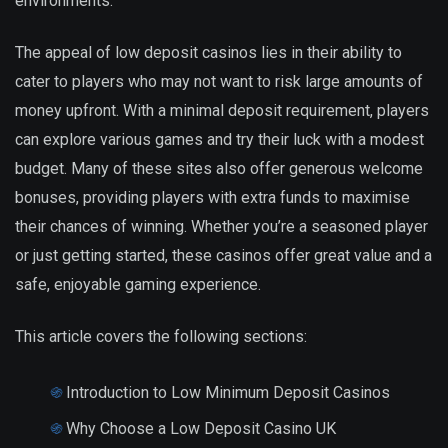
environments.
The appeal of low deposit casinos lies in their ability to
cater to players who may not want to risk large amounts of
money upfront. With a minimal deposit requirement, players
can explore various games and try their luck with a modest
budget. Many of these sites also offer generous welcome
bonuses, providing players with extra funds to maximise
their chances of winning. Whether you’re a seasoned player
or just getting started, these casinos offer great value and a
safe, enjoyable gaming experience.
This article covers the following sections:
Introduction to Low Minimum Deposit Casinos
Why Choose a Low Deposit Casino UK