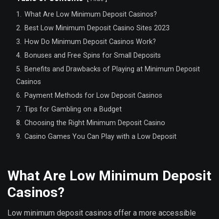
1.
What Are Low Minimum Deposit Casinos?
2.
Best Low Minimum Deposit Casino Sites 2023
3.
How Do Minimum Deposit Casinos Work?
4.
Bonuses and Free Spins for Small Deposits
5.
Benefits and Drawbacks of Playing at Minimum Deposit
Casinos
6.
Payment Methods for Low Deposit Casinos
7.
Tips for Gambling on a Budget
8.
Choosing the Right Minimum Deposit Casino
9.
Casino Games You Can Play with a Low Deposit
What Are Low Minimum Deposit
Casinos?
Low minimum deposit casinos offer a more accessible