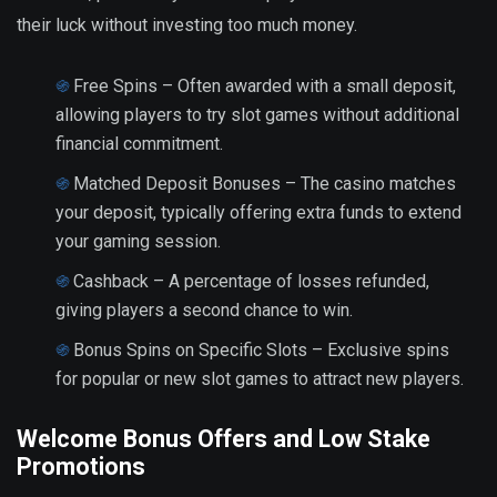
their luck without investing too much money.
Free Spins – Often awarded with a small deposit,
allowing players to try slot games without additional
financial commitment.
Matched Deposit Bonuses – The casino matches
your deposit, typically offering extra funds to extend
your gaming session.
Cashback – A percentage of losses refunded,
giving players a second chance to win.
Bonus Spins on Specific Slots – Exclusive spins
for popular or new slot games to attract new players.
Welcome Bonus Offers and Low Stake
Promotions