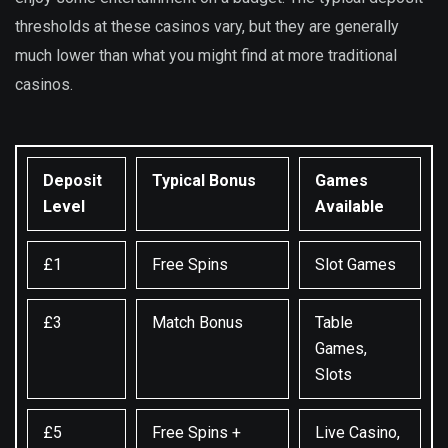
thresholds at these casinos vary, but they are generally
much lower than what you might find at more traditional
casinos.
Deposit
Typical Bonus
Games
Level
Available
£1
Free Spins
Slot Games
£3
Match Bonus
Table
Games,
Slots
£5
Free Spins +
Live Casino,