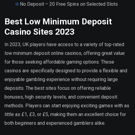
No Deposit – 20 Free Spins on Selected Slots
Best Low Minimum Deposit
Casino Sites 2023
In 2023, UK players have access to a variety of top-rated
low minimum deposit online casinos, offering great value
for those seeking affordable gaming options. These
casinos are specifically designed to provide a flexible and
enjoyable gambling experience without requiring large
deposits. The best sites focus on offering reliable
bonuses, high security levels, and convenient deposit
methods. Players can start enjoying exciting games with as
little as £1, £3, or £5, making them an excellent choice for
both beginners and experienced gamblers alike.