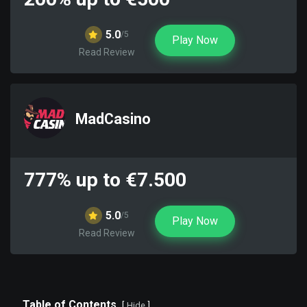
5.0
/5
Play Now
Read Review
MadCasino
777% up to €7.500
5.0
/5
Play Now
Read Review
Table of Contents
Hide