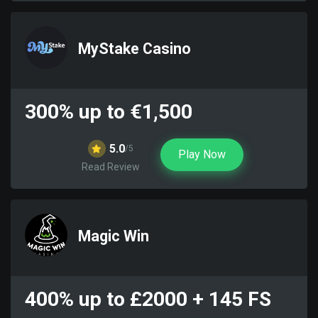
MyStake Casino
300% up to €1,500
5.0
/5
Play Now
Read Review
Magic Win
400% up to £2000 + 145 FS