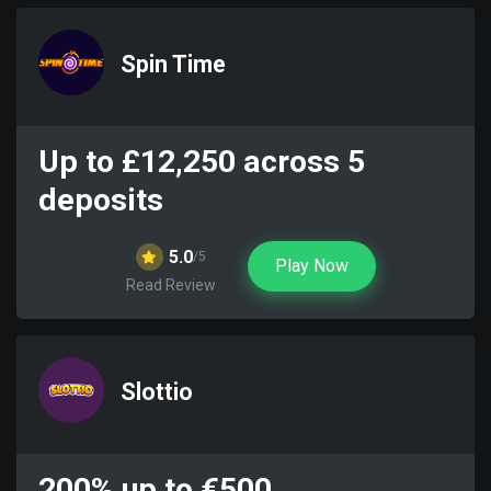
Spin Time
Up to £12,250 across 5
deposits
5.0
/5
Play Now
Read Review
Slottio
200% up to €500