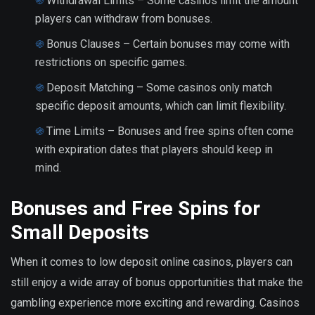
Withdrawal Limits – Some casinos limit the amount
players can withdraw from bonuses.
Bonus Clauses – Certain bonuses may come with
restrictions on specific games.
Deposit Matching – Some casinos only match
specific deposit amounts, which can limit flexibility.
Time Limits – Bonuses and free spins often come
with expiration dates that players should keep in
mind.
Bonuses and Free Spins for
Small Deposits
When it comes to low deposit online casinos, players can
still enjoy a wide array of bonus opportunities that make the
gambling experience more exciting and rewarding. Casinos