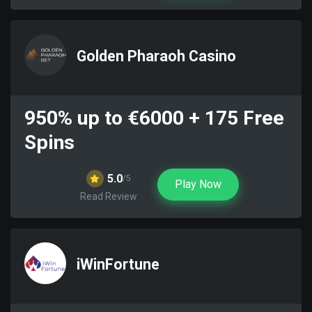
Golden Pharaoh Casino
950% up to €6000 + 175 Free
Spins
5.0
/5
Play Now
Read Review
iWinFortune