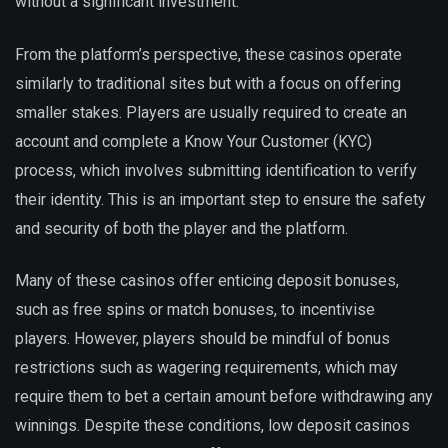
without a significant investment.
From the platform’s perspective, these casinos operate
similarly to traditional sites but with a focus on offering
smaller stakes. Players are usually required to create an
account and complete a Know Your Customer (KYC)
process, which involves submitting identification to verify
their identity. This is an important step to ensure the safety
and security of both the player and the platform.
Many of these casinos offer enticing deposit bonuses,
such as free spins or match bonuses, to incentivise
players. However, players should be mindful of bonus
restrictions such as wagering requirements, which may
require them to bet a certain amount before withdrawing any
winnings. Despite these conditions, low deposit casinos