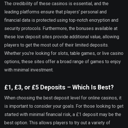
The credibility of these casinos is essential, and the
leading platforms ensure that players’ personal and
financial data is protected using top-notch encryption and
security protocols. Furthermore, the bonuses available at
these low deposit sites provide additional value, allowing
players to get the most out of their limited deposits.
Whether you’re looking for slots, table games, or live casino
options, these sites offer a broad range of games to enjoy
with minimal investment.
£1, £3, or £5 Deposits – Which Is Best?
When choosing the best deposit level for online casinos, it
is important to consider your goals. For those looking to get
started with minimal financial risk, a £1 deposit may be the
best option. This allows players to try out a variety of