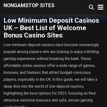
NONGAMSTOP SITES
Low Minimum Deposit Casinos
UK – Best List of Welcome
Bonus Casino Sites
Low minimum deposit casinos have become increasingly
popular among players who are looking to enjoy a thrilling
gaming experience without breaking the bank. These
affordable online casinos offer a wide range of games,
bonuses, and features that attract budget-conscious
players, especially in the UK. In this guide, we will take a
deep dive into the world of low deposit casinos,
highlighting the best options for 2023, focusing on their
attractive welcome bonuses and safe, secure gaming