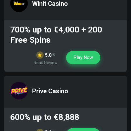
Winit Casino
700% up to €4,000 + 200
Free Spins
5.0
/5
Play Now
Read Review
Prive Casino
600% up to €8,888