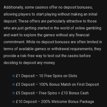
Additionally, some casinos offer no deposit bonuses,
allowing players to start playing without making an initial
deposit. These offers are particularly attractive to those
who are just getting started in the world of online gambling
and want to explore the games without any financial
commitment. While no deposit bonuses are often limited in
terms of available games or withdrawal requirements, they
provide a risk-free way to test out the casino before
deciding to deposit any money.
£1 Deposit – 10 Free Spins on Slots
£3 Deposit – 100% Bonus Match on First Deposit
£5 Deposit – Free Spins + £10 Bonus Cash
£10 Deposit – 200% Welcome Bonus Package