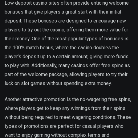
Low deposit casino sites often provide enticing welcome
bonuses that give players a great start with their initial
deposit. These bonuses are designed to encourage new
players to try out the casino, offering them more value for
their money. One of the most popular types of bonuses is
the 100% match bonus, where the casino doubles the
player’s deposit up to a certain amount, giving more funds
to play with. Additionally, many casinos offer free spins as
part of the welcome package, allowing players to try their
luck on slot games without spending extra money.
Another attractive promotion is the no-wagering free spins,
where players get to keep any winnings from their spins
without being required to meet wagering conditions. These
types of promotions are perfect for casual players who
want to enjoy gaming without complex terms and