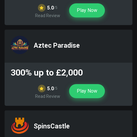
5.0
/5
Play Now
Read Review
Aztec Paradise
300% up to £2,000
5.0
/5
Play Now
Read Review
SpinsCastle