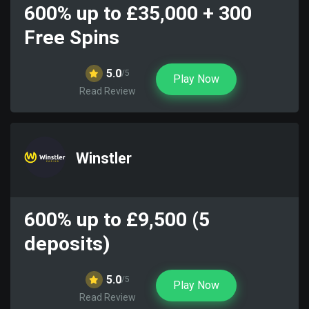
600% up to £35,000 + 300
Free Spins
5.0
/5
Play Now
Read Review
Winstler
600% up to £9,500 (5
deposits)
5.0
/5
Play Now
Read Review