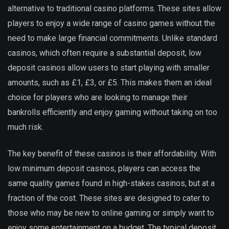
alternative to traditional casino platforms. These sites allow
players to enjoy a wide range of casino games without the
need to make large financial commitments. Unlike standard
casinos, which often require a substantial deposit, low
deposit casinos allow users to start playing with smaller
amounts, such as £1, £3, or £5. This makes them an ideal
choice for players who are looking to manage their
bankrolls efficiently and enjoy gaming without taking on too
much risk.
The key benefit of these casinos is their affordability. With
low minimum deposit casinos, players can access the
same quality games found in high-stakes casinos, but at a
fraction of the cost. These sites are designed to cater to
those who may be new to online gaming or simply want to
enjoy some entertainment on a budget. The typical deposit