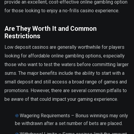
provide an excellent, cost-effective online gambling option
for those looking to enjoy a no-frills casino experience.
Are They Worth It and Common
Restrictions
Low deposit casinos are generally worthwhile for players
looking for affordable online gambling options, especially
those who want to test the waters before committing larger
sums. The major benefits include the ability to start with a
small deposit and still access a broad range of games and
promotions. However, there are several common pitfalls to
be aware of that could impact your gaming experience.
Wagering Requirements – Bonus winnings may only
be withdrawn after a set number of bets are placed.