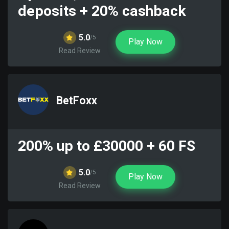
deposits + 20% cashback
5.0
/5
Play Now
Read Review
BetFoxx
200% up to £30000 + 60 FS
5.0
/5
Play Now
Read Review