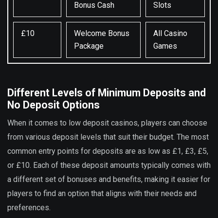
Bonus Cash
Slots
£10
Welcome Bonus
All Casino
Package
Games
Different Levels of Minimum Deposits and
No Deposit Options
When it comes to low deposit casinos, players can choose
from various deposit levels that suit their budget. The most
common entry points for deposits are as low as £1, £3, £5,
or £10. Each of these deposit amounts typically comes with
a different set of bonuses and benefits, making it easier for
players to find an option that aligns with their needs and
preferences.