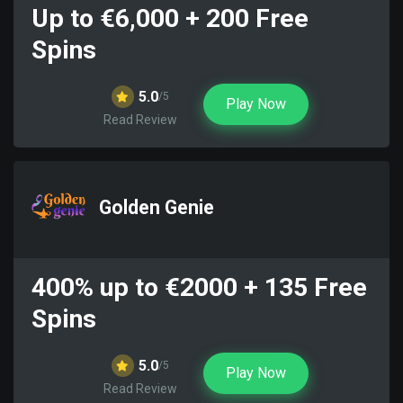
Up to €6,000 + 200 Free
Spins
5.0
/5
Play Now
Read Review
Golden Genie
400% up to €2000 + 135 Free
Spins
5.0
/5
Play Now
Read Review