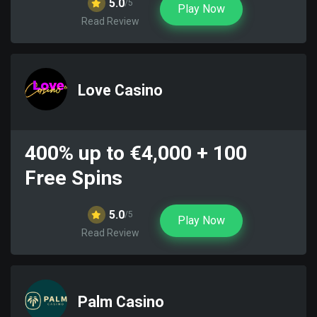
5.0
/5
Play Now
Read Review
Love Casino
400% up to €4,000 + 100
Free Spins
5.0
/5
Play Now
Read Review
Palm Casino