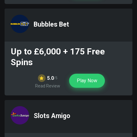
Bubbles Bet
Up to £6,000 + 175 Free
Spins
5.0
/5
Play Now
Read Review
Slots Amigo