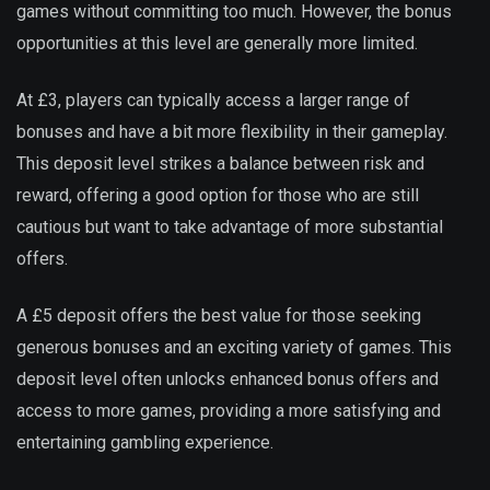
games without committing too much. However, the bonus
opportunities at this level are generally more limited.
At £3, players can typically access a larger range of
bonuses and have a bit more flexibility in their gameplay.
This deposit level strikes a balance between risk and
reward, offering a good option for those who are still
cautious but want to take advantage of more substantial
offers.
A £5 deposit offers the best value for those seeking
generous bonuses and an exciting variety of games. This
deposit level often unlocks enhanced bonus offers and
access to more games, providing a more satisfying and
entertaining gambling experience.